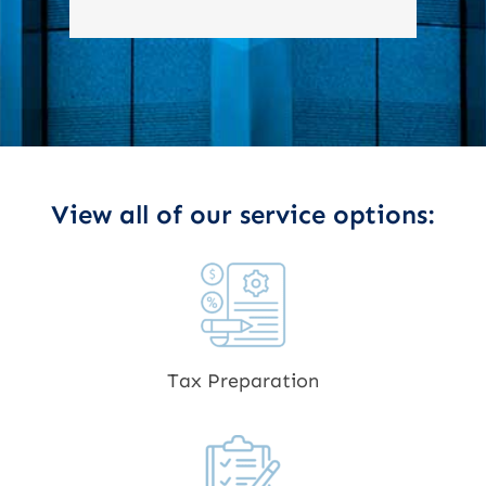
View all of our service options:
Tax Preparation