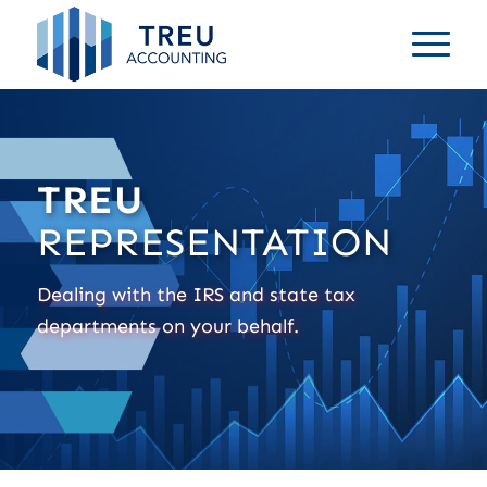
TREU
REPRESENTATION
Dealing with the IRS and state tax
departments on your behalf.