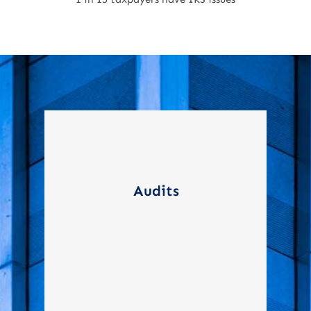
Representing taxpayers
during audits, ensuring
Audits
compliance and protecting
their rights