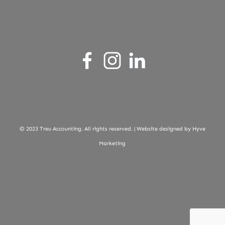
© 2023 Treu Accounting. All rights reserved. |
Website designed by Hyve
Marketing