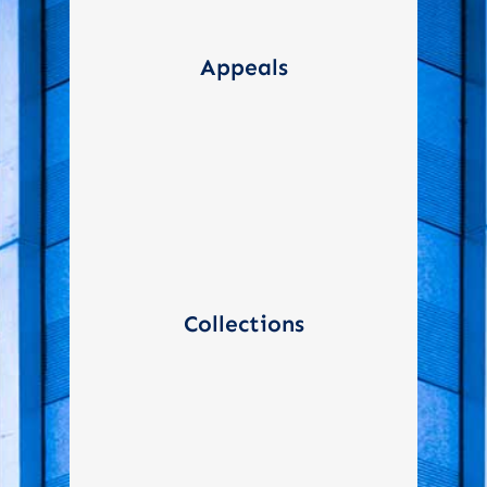
Navigating the IRS appeals
process when taxpayers
Appeals
disagree with audit findings
or other tax decisions
Assist in negotiating and
setting up payment plans
Collections
when taxpayers owe back
taxes