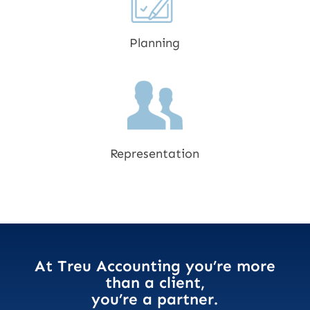
Planning
Representation
At Treu Accounting you’re more
than a client,
you’re a partner.