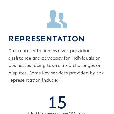
REPRESENTATION
Tax representation involves providing
assistance and advocacy for individuals or
businesses facing tax-related challenges or
disputes. Some key services provided by tax
representation include:
15
1 in 15 taxpayers have IRS issues