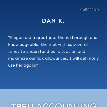
DAN K.
“Megan did a great job! She is thorough and
knowledgeable. She met with us several
times to understand our situation and
maximize our tax allowances. I will definitely
use her again!”