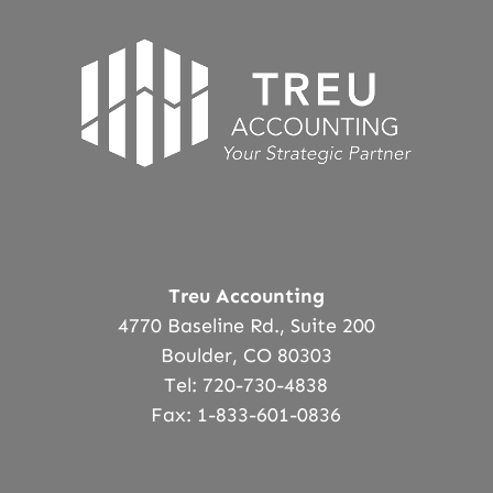
Treu Accounting
4770 Baseline Rd., Suite 200
Boulder, CO 80303
Tel: 720-730-4838
Fax: 1-833-601-0836