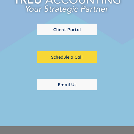
Client Portal
Schedule a Call
Email Us