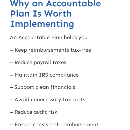
Why an Accountable
Plan Is Worth
Implementing
An Accountable Plan helps you:
– Keep reimbursements tax-free
– Reduce payroll taxes
– Maintain IRS compliance
– Support clean financials
– Avoid unnecessary tax costs
– Reduce audit risk
– Ensure consistent reimbursement