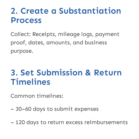
2. Create a Substantiation
Process
Collect: Receipts, mileage logs, payment
proof, dates, amounts, and business
purpose.
3. Set Submission & Return
Timelines
Common timelines:
– 30–60 days to submit expenses
– 120 days to return excess reimbursements