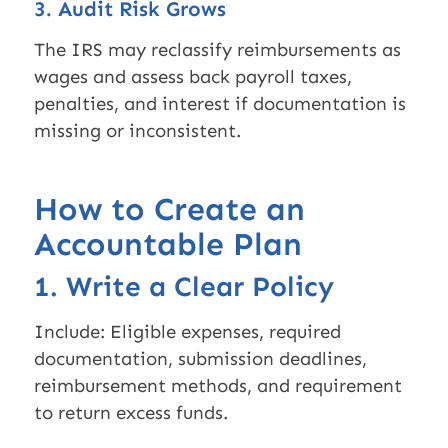
3. Audit Risk Grows
The IRS may reclassify reimbursements as
wages and assess back payroll taxes,
penalties, and interest if documentation is
missing or inconsistent.
How to Create an
Accountable Plan
1. Write a Clear Policy
Include: Eligible expenses, required
documentation, submission deadlines,
reimbursement methods, and requirement
to return excess funds.