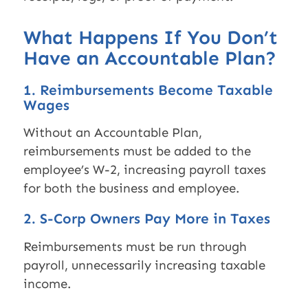
What Happens If You Don’t
Have an Accountable Plan?
1. Reimbursements Become Taxable
Wages
Without an Accountable Plan,
reimbursements must be added to the
employee’s W-2, increasing payroll taxes
for both the business and employee.
2. S-Corp Owners Pay More in Taxes
Reimbursements must be run through
payroll, unnecessarily increasing taxable
income.