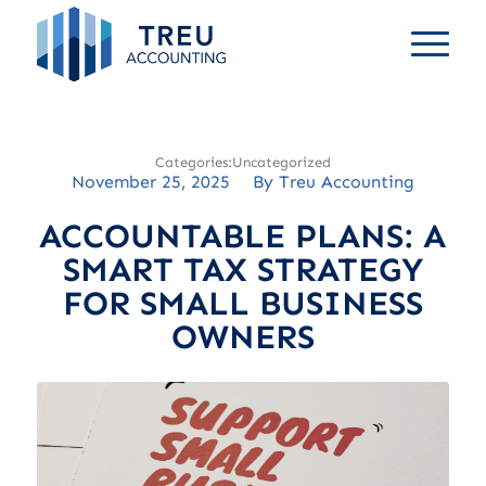
Uncategorized
November 25, 2025
/
By
Treu Accounting
ACCOUNTABLE PLANS: A
SMART TAX STRATEGY
FOR SMALL BUSINESS
OWNERS