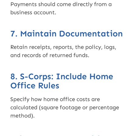
Payments should come directly from a
business account.
7. Maintain Documentation
Retain receipts, reports, the policy, logs,
and records of returned funds.
8. S-Corps: Include Home
Office Rules
Specify how home office costs are
calculated (square footage or percentage
method).