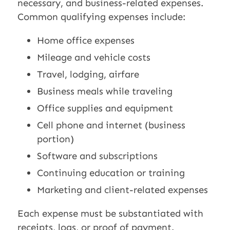
necessary, and business-related expenses.
Common qualifying expenses include:
Home office expenses
Mileage and vehicle costs
Travel, lodging, airfare
Business meals while traveling
Office supplies and equipment
Cell phone and internet (business
portion)
Software and subscriptions
Continuing education or training
Marketing and client-related expenses
Each expense must be substantiated with
receipts, logs, or proof of payment.