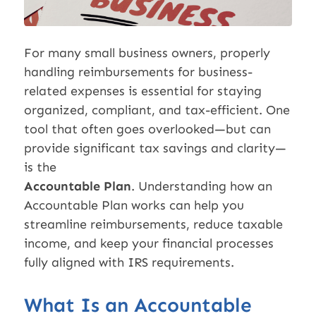
For many small business owners, properly
handling reimbursements for business-
related expenses is essential for staying
organized, compliant, and tax-efficient. One
tool that often goes overlooked—but can
provide significant tax savings and clarity—
is the
Accountable Plan
. Understanding how an
Accountable Plan works can help you
streamline reimbursements, reduce taxable
income, and keep your financial processes
fully aligned with IRS requirements.
What Is an Accountable