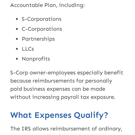
Accountable Plan, including:
S-Corporations
C-Corporations
Partnerships
LLCs
Nonprofits
S-Corp owner-employees especially benefit
because reimbursements for personally
paid business expenses can be made
without increasing payroll tax exposure.
What Expenses Qualify?
The IRS allows reimbursement of ordinary,