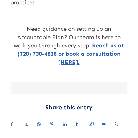
practices
Need guidance on setting up an
Accountable Plan? Our team is here to
walk you through every step!
Reach us at
(720) 730-4838 or book a consultation
[HERE].
Share this entry