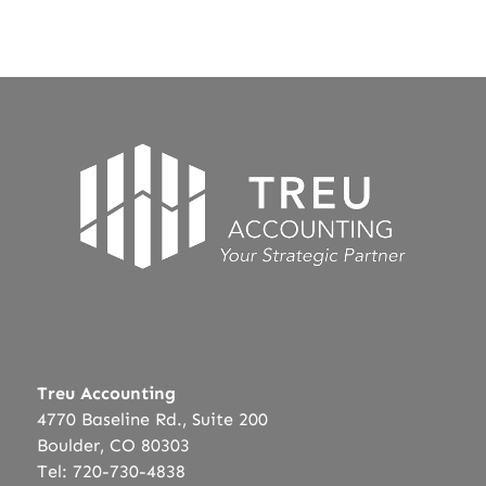
Treu Accounting
4770 Baseline Rd., Suite 200
Boulder, CO 80303
Tel: 720-730-4838