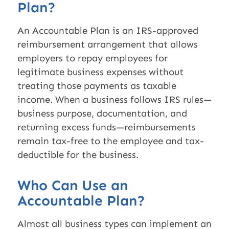
Plan?
An Accountable Plan is an IRS-approved
reimbursement arrangement that allows
employers to repay employees for
legitimate business expenses without
treating those payments as taxable
income. When a business follows IRS rules—
business purpose, documentation, and
returning excess funds—reimbursements
remain tax-free to the employee and tax-
deductible for the business.
Who Can Use an
Accountable Plan?
Almost all business types can implement an