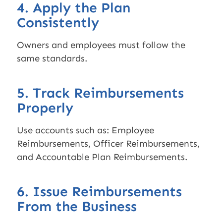
4. Apply the Plan
Consistently
Owners and employees must follow the
same standards.
5. Track Reimbursements
Properly
Use accounts such as: Employee
Reimbursements, Officer Reimbursements,
and Accountable Plan Reimbursements.
6. Issue Reimbursements
From the Business