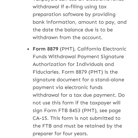
withdrawal if e-filing using tax
preparation software by providing
bank information, amount to pay, and
the date the balance due is to be
withdrawn from the account.
Form 8879
(PMT), California Electronic
Funds Withdrawal Payment Signature
Authorization for Individuals and
Fiduciaries. Form 8879 (PMT) is the
signature document for a stand-alone
payment via electronic funds
withdrawal for a tax due payment. Do
not use this form if the taxpayer will
sign Form FTB 8453 (PMT), see page
CA-15. This form is not submitted to
the FTB and must be retained by the
preparer for four years.