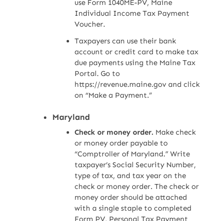
use Form 1040ME-PV, Maine
Individual Income Tax Payment
Voucher.
Taxpayers can use their bank
account or credit card to make tax
due payments using the Maine Tax
Portal. Go to
https://revenue.maine.gov and click
on “Make a Payment.”
Maryland
Check or money order.
Make check
or money order payable to
“Comptroller of Maryland.” Write
taxpayer’s Social Security Number,
type of tax, and tax year on the
check or money order. The check or
money order should be attached
with a single staple to completed
Form PV, Personal Tax Payment