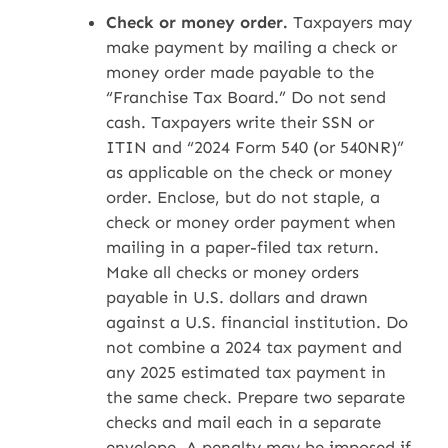
Check or money order.
Taxpayers may
make payment by mailing a check or
money order made payable to the
“Franchise Tax Board.” Do not send
cash. Taxpayers write their SSN or
ITIN and “2024 Form 540 (or 540NR)”
as applicable on the check or money
order. Enclose, but do not staple, a
check or money order payment when
mailing in a paper-filed tax return.
Make all checks or money orders
payable in U.S. dollars and drawn
against a U.S. financial institution. Do
not combine a 2024 tax payment and
any 2025 estimated tax payment in
the same check. Prepare two separate
checks and mail each in a separate
envelope. A penalty may be imposed if