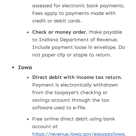
assessed for electronic bank payments.
Fees apply to payments made with
credit or debit cards.
Check or money order.
Make payable
to Indiana Department of Revenue.
Include payment loose in envelope. Do
not paper clip or staple to return.
Iowa
Direct debit with income tax return.
Payment is electronically withdrawn
from the taxpayer’s checking or
savings account through the tax
software used to e-file.
Free online direct debit using bank
account at
https://revenue.iowa.gov/easypayiowa
.