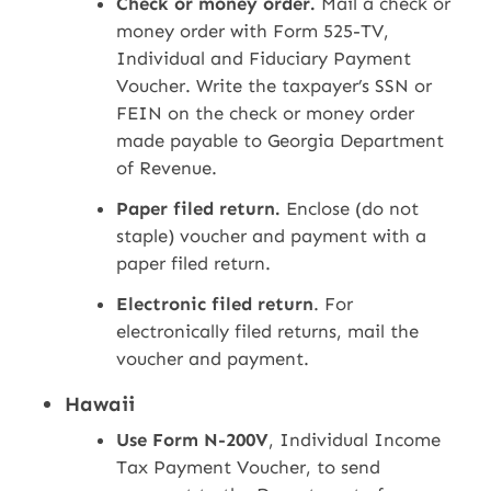
Check or money order.
Mail a check or
money order with Form 525-TV,
Individual and Fiduciary Payment
Voucher. Write the taxpayer’s SSN or
FEIN on the check or money order
made payable to Georgia Department
of Revenue.
Paper filed return.
Enclose (do not
staple) voucher and payment with a
paper filed return.
Electronic filed return
. For
electronically filed returns, mail the
voucher and payment.
Hawaii
Use Form N-200V
, Individual Income
Tax Payment Voucher, to send