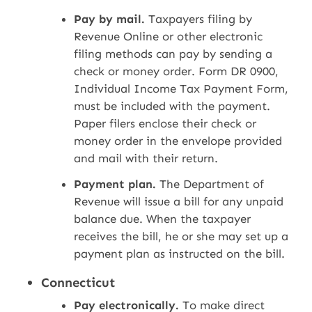
Pay by mail.
Taxpayers filing by
Revenue Online or other electronic
filing methods can pay by sending a
check or money order. Form DR 0900,
Individual Income Tax Payment Form,
must be included with the payment.
Paper filers enclose their check or
money order in the envelope provided
and mail with their return.
Payment plan.
The Department of
Revenue will issue a bill for any unpaid
balance due. When the taxpayer
receives the bill, he or she may set up a
payment plan as instructed on the bill.
Connecticut
Pay electronically.
To make direct