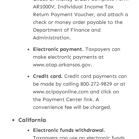
AR1000V, Individual Income Tax
Return Payment Voucher, and attach a
check or money order payable to the
Department of Finance and
Administration.
Electronic payment.
Taxpayers can
make electronic payments at
www.atap.arkansas.gov.
Credit card.
Credit card payments can
be made by calling 800‑272‑9829 or at
www.acipayonline.com and click on
the Payment Center link. A
convenience fee will be charged.
California
Electronic funds withdrawal.
Taxpayers can use an electronic funds