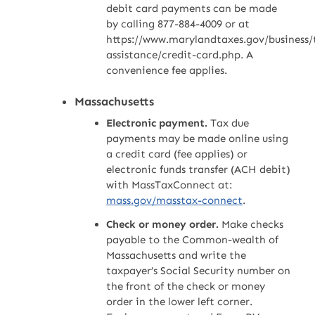
debit card payments can be made
by calling 877-884-4009 or at
https://www.marylandtaxes.gov/business/
assistance/credit-card.php. A
convenience fee applies.
Massachusetts
Electronic payment.
Tax due
payments may be made online using
a credit card (fee applies) or
electronic funds transfer (ACH debit)
with MassTaxConnect at:
mass.gov/masstax-connect
.
Check or money order.
Make checks
payable to the Common-wealth of
Massachusetts and write the
taxpayer’s Social Security number on
the front of the check or money
order in the lower left corner.