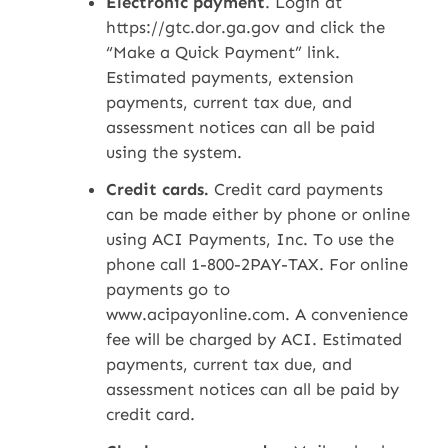
Electronic payment
. Login at
https://gtc.dor.ga.gov and click the
“Make a Quick Payment” link.
Estimated payments, extension
payments, current tax due, and
assessment notices can all be paid
using the system.
Credit cards.
Credit card payments
can be made either by phone or online
using ACI Payments, Inc. To use the
phone call 1-800-2PAY-TAX. For online
payments go to
www.acipayonline.com. A convenience
fee will be charged by ACI. Estimated
payments, current tax due, and
assessment notices can all be paid by
credit card.