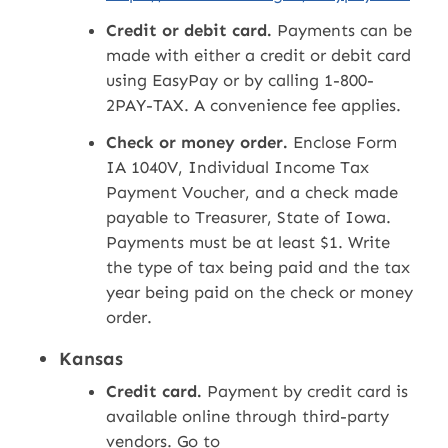
Credit or debit card.
Payments can be
made with either a credit or debit card
using EasyPay or by calling 1-800-
2PAY-TAX. A convenience fee applies.
Check or money order.
Enclose Form
IA 1040V, Individual Income Tax
Payment Voucher, and a check made
payable to Treasurer, State of Iowa.
Payments must be at least $1. Write
the type of tax being paid and the tax
year being paid on the check or money
order.
Kansas
Credit card.
Payment by credit card is
available online through third-party
vendors. Go to