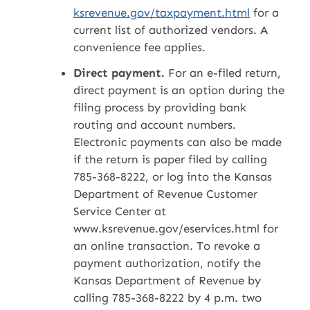
ksrevenue.gov/taxpayment.html
for a
current list of authorized vendors. A
convenience fee applies.
Direct payment.
For an e-filed return,
direct payment is an option during the
filing process by providing bank
routing and account numbers.
Electronic payments can also be made
if the return is paper filed by calling
785-368-8222, or log into the Kansas
Department of Revenue Customer
Service Center at
www.ksrevenue.gov/eservices.html for
an online transaction. To revoke a
payment authorization, notify the
Kansas Department of Revenue by
calling 785-368-8222 by 4 p.m. two