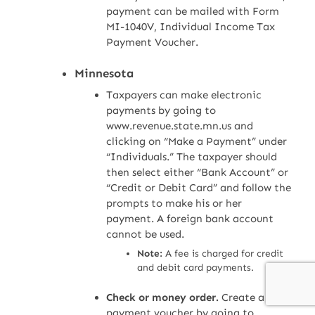
payment can be mailed with Form
MI-1040V, Individual Income Tax
Payment Voucher.
Minnesota
Taxpayers can make electronic
payments by going to
www.revenue.state.mn.us and
clicking on “Make a Payment” under
“Individuals.” The taxpayer should
then select either “Bank Account” or
“Credit or Debit Card” and follow the
prompts to make his or her
payment. A foreign bank account
cannot be used.
Note:
A fee is charged for credit
and debit card payments.
Check or money order.
Create a
payment voucher by going to