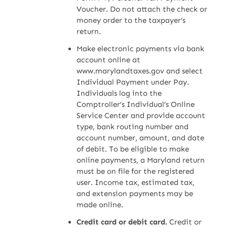
Voucher. Do not attach the check or
money order to the taxpayer’s
return.
Make electronic payments via bank
account online at
www.marylandtaxes.gov and select
Individual Payment under Pay.
Individuals log into the
Comptroller’s Individual’s Online
Service Center and provide account
type, bank routing number and
account number, amount, and date
of debit. To be eligible to make
online payments, a Maryland return
must be on file for the registered
user. Income tax, estimated tax,
and extension payments may be
made online.
Credit card or debit card.
Credit or