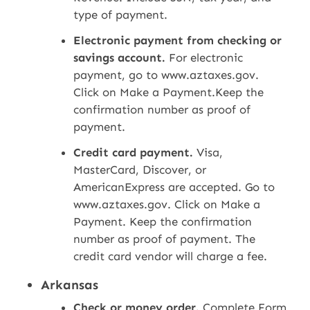
type of payment.
Electronic payment from checking or
savings account.
For electronic
payment, go to www.aztaxes.gov.
Click on Make a Payment.Keep the
confirmation number as proof of
payment.
Credit card payment.
Visa,
MasterCard, Discover, or
AmericanExpress are accepted. Go to
www.aztaxes.gov. Click on Make a
Payment. Keep the confirmation
number as proof of payment. The
credit card vendor will charge a fee.
Arkansas
Check or money order.
Complete Form