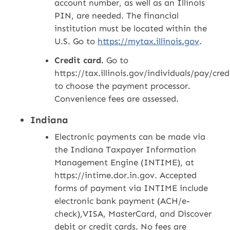
account number, as well as an Illinois
PIN, are needed. The financial
institution must be located within the
U.S. Go to
https://mytax.illinois.gov
.
Credit card.
Go to
https://tax.illinois.gov/individuals/pay/cre
to choose the payment processor.
Convenience fees are assessed.
Indiana
Electronic payments can be made via
the Indiana Taxpayer Information
Management Engine (INTIME), at
https://intime.dor.in.gov. Accepted
forms of payment via INTIME include
electronic bank payment (ACH/e-
check),VISA, MasterCard, and Discover
debit or credit cards. No fees are