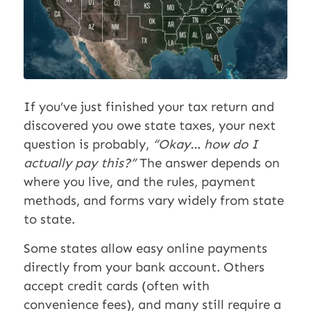
If you’ve just finished your tax return and
discovered you owe state taxes, your next
question is probably,
“Okay… how do I
actually pay this?”
The answer depends on
where you live, and the rules, payment
methods, and forms vary widely from state
to state.
Some states allow easy online payments
directly from your bank account. Others
accept credit cards (often with
convenience fees), and many still require a