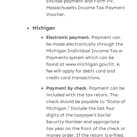
Enclose payment and Form PV,
Massachusetts Income Tax Payment
Voucher.
Michigan
Electronic payment.
Payment can
be made electronically through the
Michigan Individual Income Tax e-
Payments system which can be
found at www.michigan.gov/iit. A
fee will apply for debit card and
credit card transactions.
Payment by check.
Payment can be
included with the tax return. The
check should be payable to “State of
Michigan.” Include the last four
digits of the taxpayer’s Social
Security Number and appropriate
tax year on the front of the check or
money order. If the return is e-filed,