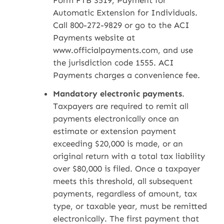
Form FTB 3519, Payment for
Automatic Extension for Individuals.
Call 800-272-9829 or go to the ACI
Payments website at
www.officialpayments.com, and use
the jurisdiction code 1555. ACI
Payments charges a convenience fee.
Mandatory electronic payments
.
Taxpayers are required to remit all
payments electronically once an
estimate or extension payment
exceeding $20,000 is made, or an
original return with a total tax liability
over $80,000 is filed. Once a taxpayer
meets this threshold, all subsequent
payments, regardless of amount, tax
type, or taxable year, must be remitted
electronically. The first payment that