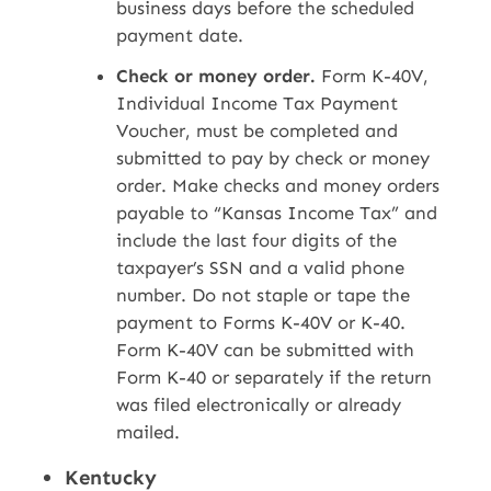
business days before the scheduled
payment date.
Check or money order.
Form K-40V,
Individual Income Tax Payment
Voucher, must be completed and
submitted to pay by check or money
order. Make checks and money orders
payable to “Kansas Income Tax” and
include the last four digits of the
taxpayer’s SSN and a valid phone
number. Do not staple or tape the
payment to Forms K-40V or K-40.
Form K-40V can be submitted with
Form K-40 or separately if the return
was filed electronically or already
mailed.
Kentucky