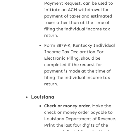
Payment Request, can be used to
initiate an ACH withdrawal for
payment of taxes and estimated
taxes other than at the time of
filing the individual income tax
return.
Form 8879-K, Kentucky Individual
Income Tax Declaration For
Electronic Filing, should be
completed if the request for
payment is made at the time of
filing the individual income tax
return.
Louisiana
Check or money order.
Make the
check or money order payable to
Louisiana Department of Revenue.
Print the last four digits of the