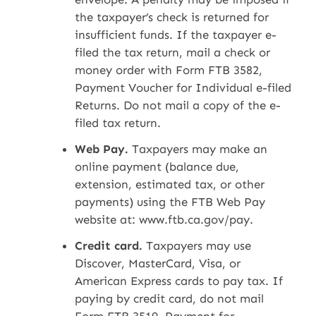
the taxpayer’s check is returned for
insufficient funds. If the taxpayer e-
filed the tax return, mail a check or
money order with Form FTB 3582,
Payment Voucher for Individual e-filed
Returns. Do not mail a copy of the e-
filed tax return.
Web Pay.
Taxpayers may make an
online payment (balance due,
extension, estimated tax, or other
payments) using the FTB Web Pay
website at: www.ftb.ca.gov/pay.
Credit card.
Taxpayers may use
Discover, MasterCard, Visa, or
American Express cards to pay tax. If
paying by credit card, do not mail