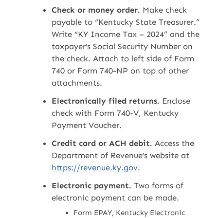
Check or money order.
Make check
payable to “Kentucky State Treasurer.”
Write “KY Income Tax – 2024” and the
taxpayer’s Social Security Number on
the check. Attach to left side of Form
740 or Form 740-NP on top of other
attachments.
Electronically filed returns.
Enclose
check with Form 740-V, Kentucky
Payment Voucher.
Credit card or ACH debit.
Access the
Department of Revenue’s website at
https://revenue.ky.gov
.
Electronic payment.
Two forms of
electronic payment can be made.
Form EPAY, Kentucky Electronic