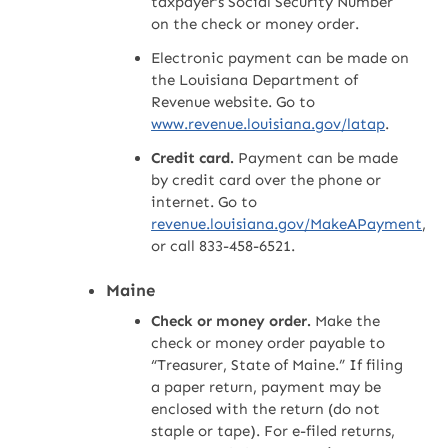
taxpayer’s Social Security Number
on the check or money order.
Electronic payment can be made on
the Louisiana Department of
Revenue website. Go to
www.revenue.louisiana.gov/latap
.
Credit card.
Payment can be made
by credit card over the phone or
internet. Go to
revenue.louisiana.gov/MakeAPayment
,
or call 833-458-6521.
Maine
Check or money order.
Make the
check or money order payable to
“Treasurer, State of Maine.” If filing
a paper return, payment may be
enclosed with the return (do not
staple or tape). For e-filed returns,