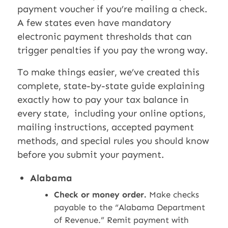
payment voucher if you’re mailing a check.
A few states even have mandatory
electronic payment thresholds that can
trigger penalties if you pay the wrong way.
To make things easier, we’ve created this
complete, state-by-state guide explaining
exactly how to pay your tax balance in
every state, including your online options,
mailing instructions, accepted payment
methods, and special rules you should know
before you submit your payment.
Alabama
Check or money order.
Make checks
payable to the “Alabama Department
of Revenue.” Remit payment with