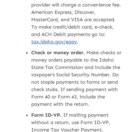
provider will charge a convenience fee.
American Express, Discover,
MasterCard, and VISA are accepted.
To make credit/debit card, e-check,
and ACH Debit payments go to:
tax.idaho.gov/epay
.
Check or money order.
Make checks or
money orders payable to the Idaho
State Tax Commission and include the
taxpayer’s Social Security Number. Do
not staple payments to forms or send
check stubs. If sending payment with
Form 40 or Form 43, include the
payment with the return.
Form ID-VP.
If mailing payment
without a return, use Form ID-VP,
Income Tax Voucher Payment.