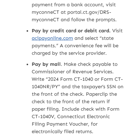
payment from a bank account, visit
myconneCT at portal.ct.gov/DRS-
myconneCT and follow the prompts.
Pay by credit card or debit card.
Visit
acipayonline.com
and select “state
payments.” A convenience fee will be
charged by the service provider.
Pay by mail
. Make check payable to
Commissioner of Revenue Services.
Write “2024 Form CT-1040 or Form CT-
1040NR/PY” and the taxpayer’s SSN on
the front of the check. Paperclip the
check to the front of the return if
paper filing. Include check with Form
CT-1040V, Connecticut Electronic
Filing Payment Voucher, for
electronically filed returns.