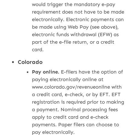
would trigger the mandatory e-pay
requirement does not have to be made
electronically. Electronic payments can
be made using Web Pay (see above),
electronic funds withdrawal (EFW) as
part of the e-file return, or a credit
card.
Colorado
Pay online.
E-filers have the option of
paying electronically online at
www.colorado.gov/revenueonline with
a credit card, e-check, or by EFT. EFT
registration is required prior to making
a payment. Nominal processing fees
apply to credit card and e-check
payments. Paper filers can choose to
pay electronically.