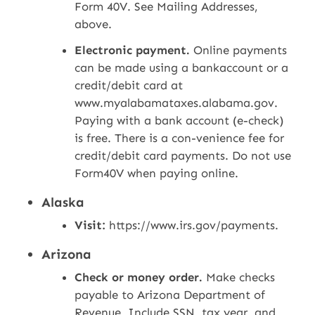
Form 40V. See Mailing Addresses,
above.
Electronic payment.
Online payments
can be made using a bankaccount or a
credit/debit card at
www.myalabamataxes.alabama.gov.
Paying with a bank account (e-check)
is free. There is a con-venience fee for
credit/debit card payments. Do not use
Form40V when paying online.
Alaska
Visit:
https://www.irs.gov/payments.
Arizona
Check or money order.
Make checks
payable to Arizona Department of
Revenue. Include SSN, tax year, and