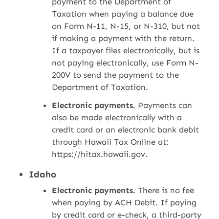
payment to the Department of
Taxation when paying a balance due
on Form N-11, N-15, or N-310, but not
if making a payment with the return.
If a taxpayer files electronically, but is
not paying electronically, use Form N-
200V to send the payment to the
Department of Taxation.
Electronic payments.
Payments can
also be made electronically with a
credit card or an electronic bank debit
through Hawaii Tax Online at:
https://hitax.hawaii.gov.
Idaho
Electronic payments.
There is no fee
when paying by ACH Debit. If paying
by credit card or e-check, a third-party