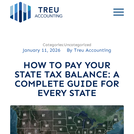
Uncategorized
January 11, 2026
/
By
Treu Accounting
HOW TO PAY YOUR
STATE TAX BALANCE: A
COMPLETE GUIDE FOR
EVERY STATE