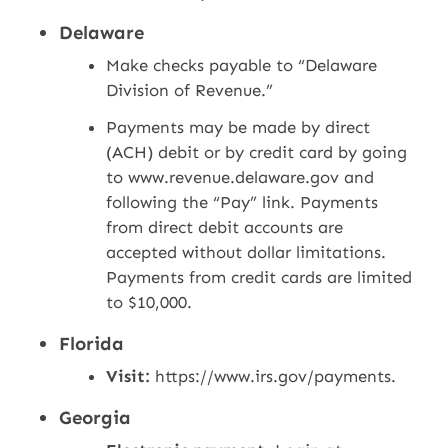
Delaware
Make checks payable to “Delaware
Division of Revenue.”
Payments may be made by direct
(ACH) debit or by credit card by going
to www.revenue.delaware.gov and
following the “Pay” link. Payments
from direct debit accounts are
accepted without dollar limitations.
Payments from credit cards are limited
to $10,000.
Florida
Visit:
https://www.irs.gov/payments.
Georgia