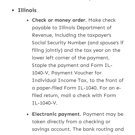
Illinois
Check or money order.
Make check
payable to Illinois Department of
Revenue, including the taxpayer’s
Social Security Number (and spouse’s if
filing jointly) and the tax year on the
lower left corner of the payment.
Staple the payment and Form IL-
1040-V, Payment Voucher for
Individual Income Tax, to the front of
a paper-filed Form IL-1040. For an e-
filed return, mail a check with Form
IL-1040-V.
Electronic payment.
Payment may be
taken directly from a checking or
savings account. The bank routing and